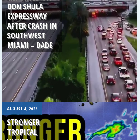
DON SHULA
EXPRESSWAY
AFTER CRASH IN
SOUTHWEST
MIAMI – DADE
.
AUGUST 4, 2026
STRONGER
TROPICAL