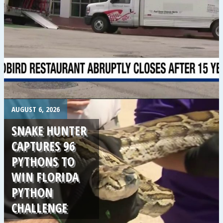
.
AUGUST 6, 2026
SNAKE HUNTER
CAPTURES 96
PYTHONS TO
WIN FLORIDA
PYTHON
CHALLENGE