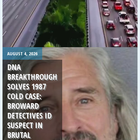
.
AUGUST 4, 2026
DNA
BREAKTHROUGH
SOLVES 1987
COLD CASE:
BROWARD
DETECTIVES ID
SUSPECT IN
BRUTAL