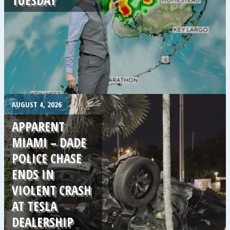
.
AUGUST 4, 2026
APPARENT
MIAMI – DADE
POLICE CHASE
ENDS IN
VIOLENT CRASH
AT TESLA
DEALERSHIP