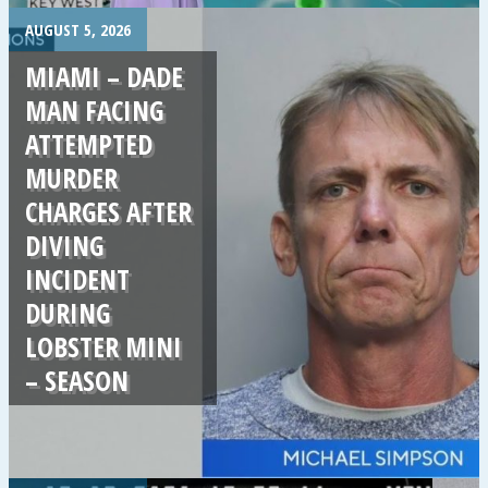
.
AUGUST 5, 2026
MIAMI – DADE
MAN FACING
ATTEMPTED
MURDER
CHARGES AFTER
DIVING
INCIDENT
DURING
LOBSTER MINI
– SEASON