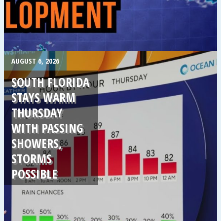
.
AUGUST 6, 2026
SOUTH FLORIDA
STAYS WARM
THURSDAY
WITH PASSING
SHOWERS,
STORMS
POSSIBLE