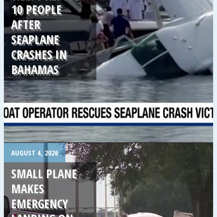
10 PEOPLE
AFTER
SEAPLANE
CRASHES IN
BAHAMAS
.
AUGUST 4, 2026
SMALL PLANE
MAKES
EMERGENCY