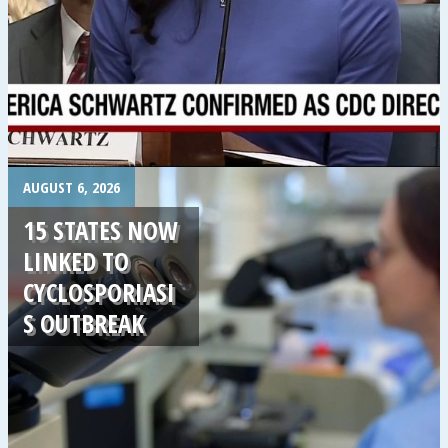
.
AUGUST 6, 2026
15 STATES NOW
LINKED TO
CYCLOSPORIASI
S OUTBREAK