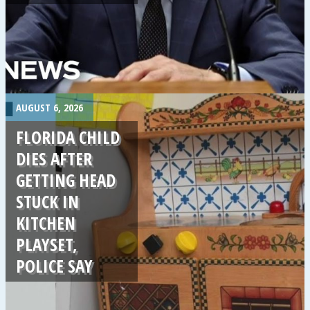
.
AUGUST 6, 2026
FLORIDA CHILD
DIES AFTER
GETTING HEAD
STUCK IN
KITCHEN
PLAYSET,
POLICE SAY