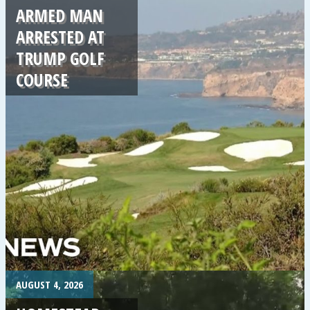
ARMED MAN
ARRESTED AT
TRUMP GOLF
COURSE
.
AUGUST 4, 2026