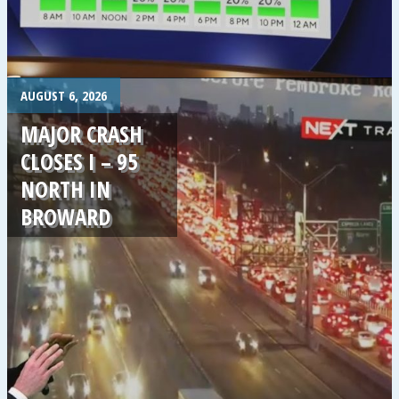
.
AUGUST 6, 2026
MAJOR CRASH
CLOSES I – 95
NORTH IN
BROWARD