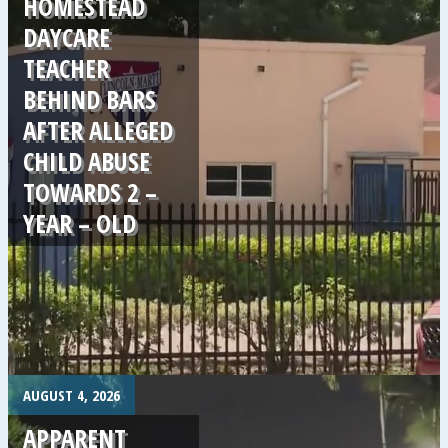
HOMESTEAD
DAYCARE
TEACHER
BEHIND BARS
AFTER ALLEGED
CHILD ABUSE
TOWARDS 2 –
YEAR – OLD
.
AUGUST 4, 2026
APPARENT