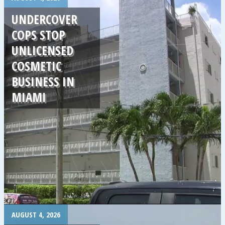
UNDERCOVER
COPS STOP
UNLICENSED
COSMETIC
BUSINESS IN
MIAMI
.
AUGUST 4, 2026