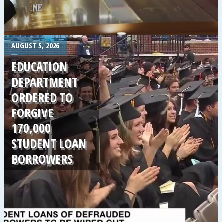
.
AUGUST 5, 2026
EDUCATION
DEPARTMENT
ORDERED TO
FORGIVE
170,000
STUDENT LOAN
BORROWERS