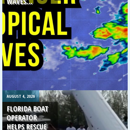
WAVES…
.
AUGUST 4, 2026
FLORIDA BOAT
OPERATOR
HELPS RESCUE