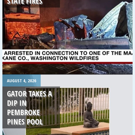
STATE FIRES
.
AUGUST 4, 2026
GATOR TAKES A
DIP IN
PEMBROKE
PINES POOL