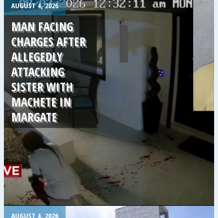
.
AUGUST 4, 2026
MAN FACING
CHARGES AFTER
ALLEGEDLY
ATTACKING
SISTER WITH
MACHETE IN
MARGATE
.
AUGUST 4, 2026