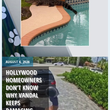
.
AUGUST 4, 2026
HOLLYWOOD
HOMEOWNERS
DON’T KNOW
WHY VANDAL
KEEPS