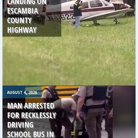
LANDING ON
ESCAMBIA
COUNTY
HIGHWAY
.
AUGUST 4, 2026
MAN ARRESTED
FOR RECKLESSLY
DRIVING
SCHOOL BUS IN