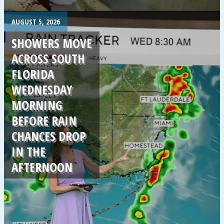
.
AUGUST 5, 2026
SHOWERS MOVE
ACROSS SOUTH
FLORIDA
WEDNESDAY
MORNING
BEFORE RAIN
CHANCES DROP
IN THE
AFTERNOON