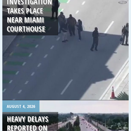
INVESTIGATION
TAKES PLACE
NEAR MIAMI
COURTHOUSE
.
AUGUST 4, 2026
HEAVY DELAYS
REPORTED ON