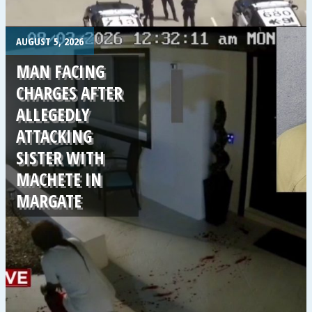
.
AUGUST 5, 2026
MAN FACING
CHARGES AFTER
ALLEGEDLY
ATTACKING
SISTER WITH
MACHETE IN
MARGATE