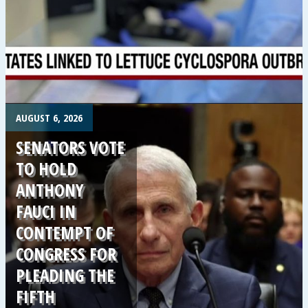
.
AUGUST 6, 2026
SENATORS VOTE
TO HOLD
ANTHONY
FAUCI IN
CONTEMPT OF
CONGRESS FOR
PLEADING THE
FIFTH