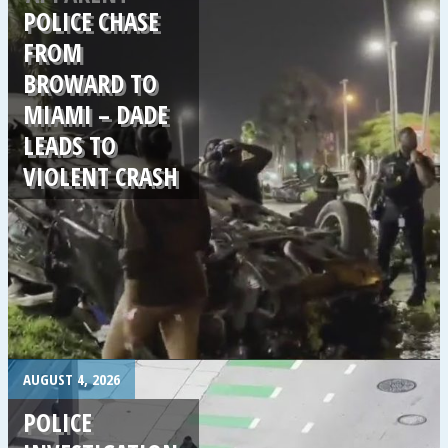
POLICE CHASE
FROM
BROWARD TO
MIAMI – DADE
LEADS TO
VIOLENT CRASH
.
AUGUST 4, 2026
POLICE