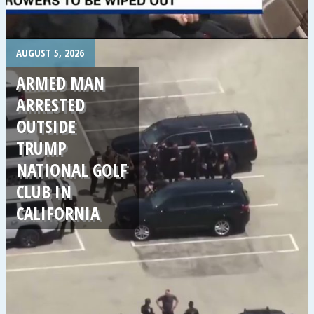
.
AUGUST 5, 2026
ARMED MAN
ARRESTED
OUTSIDE
TRUMP
NATIONAL GOLF
CLUB IN
CALIFORNIA