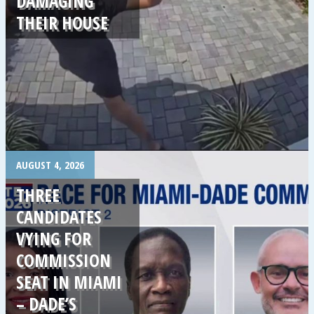
DAMAGING
THEIR HOUSE
.
AUGUST 4, 2026
THREE
CANDIDATES
VYING FOR
COMMISSION
SEAT IN MIAMI
– DADE’S