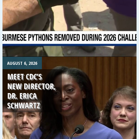
.
AUGUST 6, 2026
MEET CDC’S
NEW DIRECTOR,
DR. ERICA
SCHWARTZ