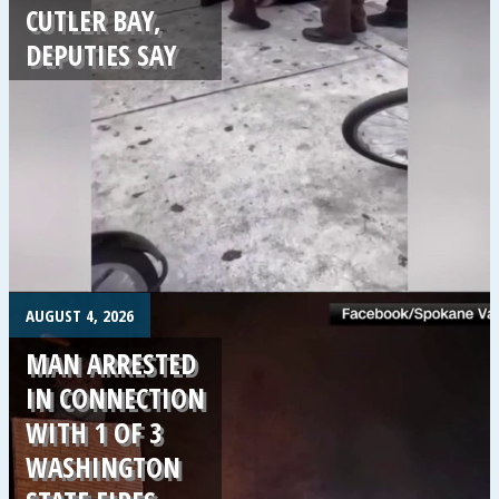
CUTLER BAY,
DEPUTIES SAY
.
AUGUST 4, 2026
MAN ARRESTED
IN CONNECTION
WITH 1 OF 3
WASHINGTON