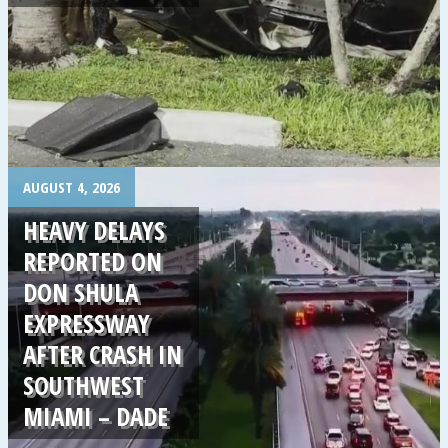
.
AUGUST 4, 2026
HEAVY DELAYS
REPORTED ON
DON SHULA
EXPRESSWAY
AFTER CRASH IN
SOUTHWEST
MIAMI – DADE