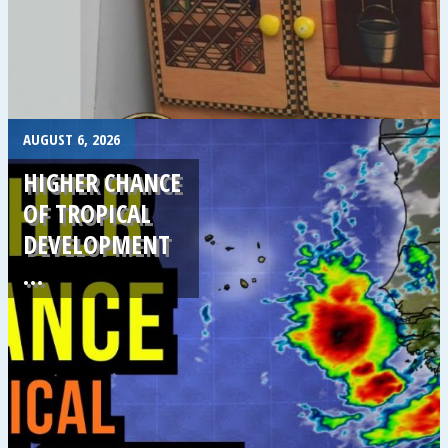
.
AUGUST 6, 2026
HIGHER CHANCE
OF TROPICAL
DEVELOPMENT
…