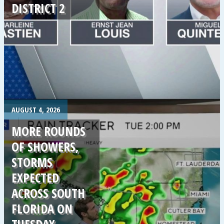
DISTRICT 2
.
AUGUST 4, 2026
MORE ROUNDS
OF SHOWERS,
STORMS
EXPECTED
ACROSS SOUTH
FLORIDA ON
TUESDAY