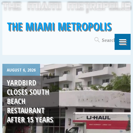
THE MIAMI METROPOLIS
AUGUST 6, 2026
YARDBIRD
CLOSES SOUTH
BEACH
RESTAURANT
AFTER 15 YEARS