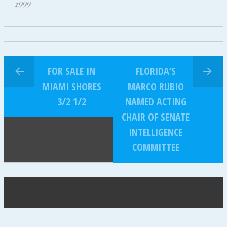
z999
FOR SALE IN
FLORIDA’S
MIAMI SHORES
MARCO RUBIO
3/2 1/2
NAMED ACTING
CHAIR OF SENATE
INTELLIGENCE
COMMITTEE