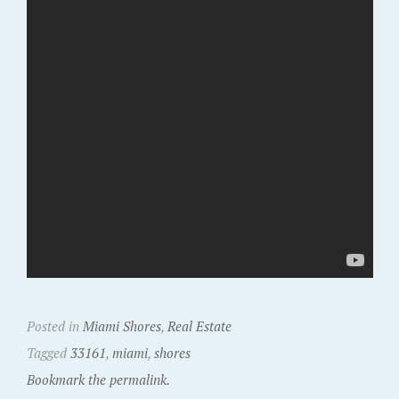
Posted in
Miami Shores
,
Real Estate
Tagged
33161
,
miami
,
shores
Bookmark the permalink.