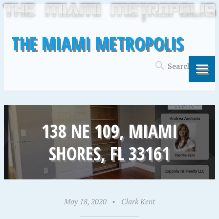
THE MIAMI METROPOLIS
138 NE 109, MIAMI
SHORES, FL 33161
May 18, 2020
•
Clark Kent