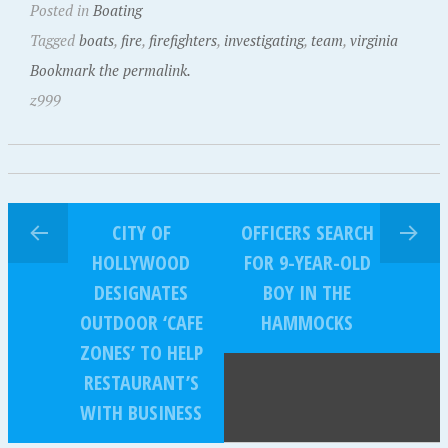
Posted in
Boating
Tagged
boats
,
fire
,
firefighters
,
investigating
,
team
,
virginia
Bookmark the permalink.
z999
CITY OF
OFFICERS SEARCH
HOLLYWOOD
FOR 9-YEAR-OLD
DESIGNATES
BOY IN THE
OUTDOOR ‘CAFE
HAMMOCKS
ZONES’ TO HELP
RESTAURANT’S
WITH BUSINESS