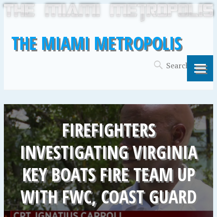
THE MIAMI METROPOLIS
FIREFIGHTERS
INVESTIGATING VIRGINIA
KEY BOATS FIRE TEAM UP
WITH FWC, COAST GUARD