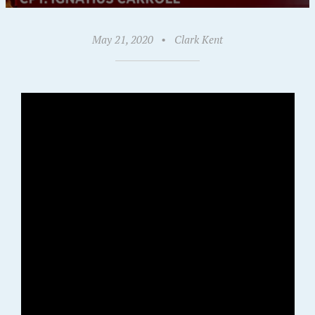
May 21, 2020
•
Clark Kent