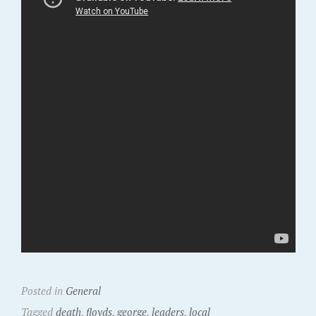
Posted in
General
Tagged
death
,
floyds
,
george
,
leaders
,
local