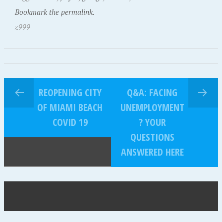
Bookmark the permalink.
z999
REOPENING CITY
Q&A: FACING
OF MIAMI BEACH
UNEMPLOYMENT
COVID 19
? YOUR
QUESTIONS
ANSWERED HERE