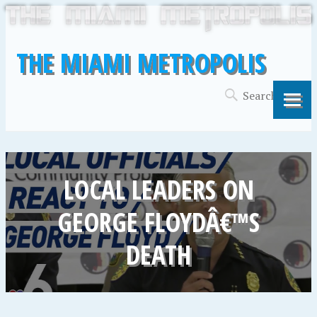
THE MIAMI METROPOLIS
LOCAL LEADERS ON
GEORGE FLOYDÂ€™S
DEATH