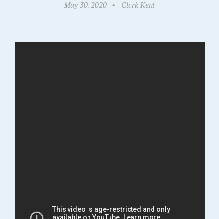
May 30, 2020
•
Clark Kent