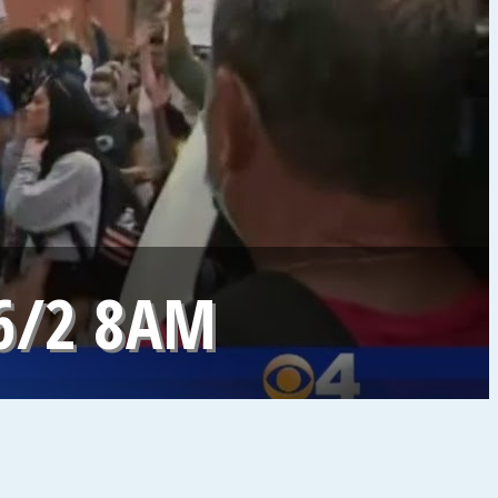
6/2 8AM