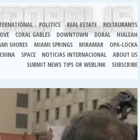
TERNATIONAL
POLITICS
REAL ESTATE
RESTAURANTS
OVE
CORAL GABLES
DOWNTOWN
DORAL
HIALEAH
AMI SHORES
MIAMI SPRINGS
MIRAMAR
OPA-LOCKA
CHINA
SPACE
NOTICIAS INTERNACIONAL
ABOUT US
SUBMIT NEWS TIPS OR WEBLINK
SUBSCRIBE