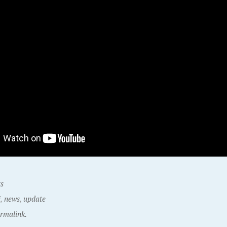
ts
i
,
news
,
update
rmalink.