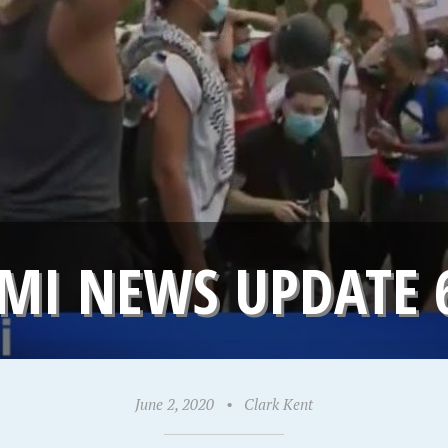
MI NEWS UPDATE 
June 2, 2020
•
Clark Kent