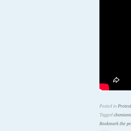
Posted in
Protes
Tagged
cbsmiam
Bookmark the pe