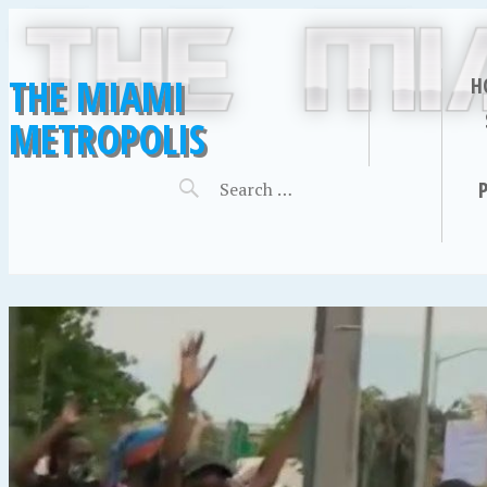
THE MIAMI
H
METROPOLIS