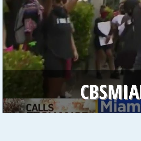
CBSMIA