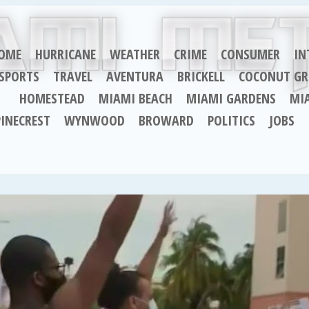
OME
HURRICANE
WEATHER
CRIME
CONSUMER
IN
SPORTS
TRAVEL
AVENTURA
BRICKELL
COCONUT GR
HOMESTEAD
MIAMI BEACH
MIAMI GARDENS
MI
PINECREST
WYNWOOD
BROWARD
POLITICS
JOBS