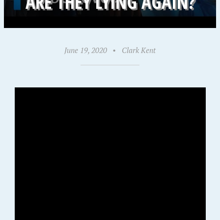
ARE THEY LYING AGAIN?
June 19, 2020
•
Clark Kent