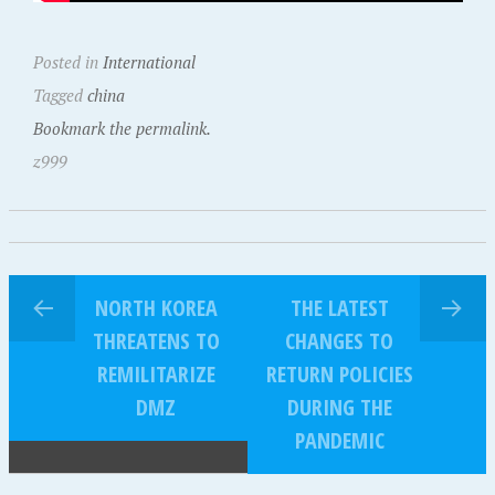
Posted in
International
Tagged
china
Bookmark the permalink.
z999
NORTH KOREA
THE LATEST
THREATENS TO
CHANGES TO
REMILITARIZE
RETURN POLICIES
DMZ
DURING THE
PANDEMIC