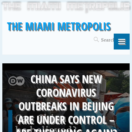
THE MIAMI METROPOLIS
CHINA SAYS NEW
CORONAVIRUS
OUTBREAKS IN BEIJING
ARE UNDER CONTROL –