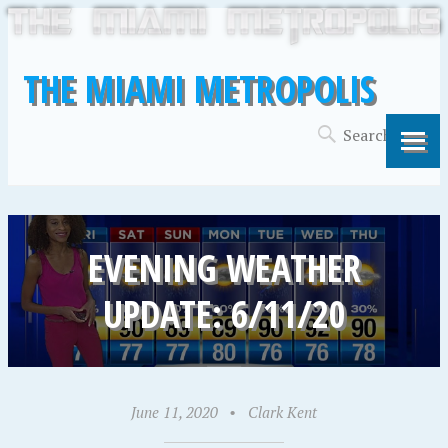
THE MIAMI METROPOLIS
EVENING WEATHER
UPDATE: 6/11/20
June 11, 2020
•
Clark Kent