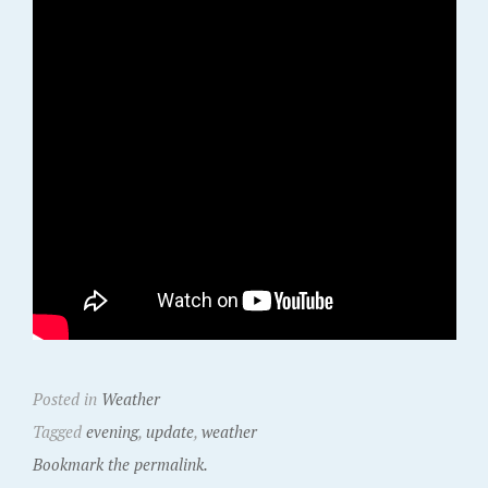
Posted in
Weather
Tagged
evening
,
update
,
weather
Bookmark the permalink.