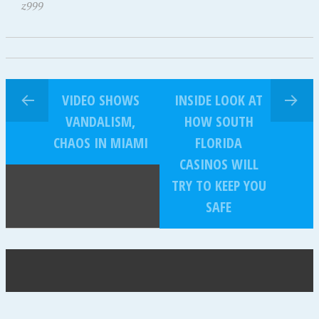
z999
VIDEO SHOWS
INSIDE LOOK AT
VANDALISM,
HOW SOUTH
CHAOS IN MIAMI
FLORIDA
CASINOS WILL
TRY TO KEEP YOU
SAFE