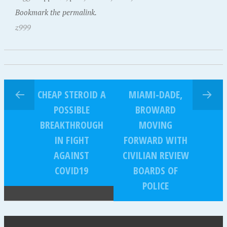
Bookmark the permalink.
z999
CHEAP STEROID A
MIAMI-DADE,
POSSIBLE
BROWARD
BREAKTHROUGH
MOVING
IN FIGHT
FORWARD WITH
AGAINST
CIVILIAN REVIEW
COVID19
BOARDS OF
POLICE