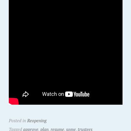
Posted in
Reopening
Tagged
approve
,
plan
,
resume
,
some
,
trustees