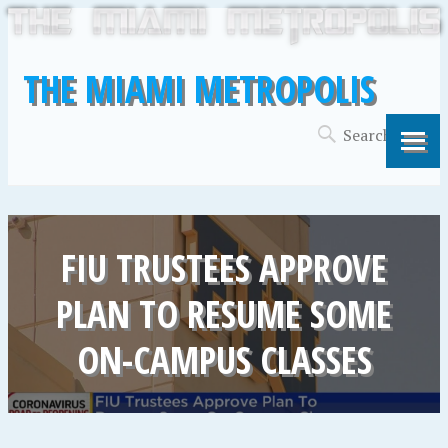
THE MIAMI METROPOLIS
FIU TRUSTEES APPROVE
PLAN TO RESUME SOME
ON-CAMPUS CLASSES