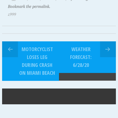
Bookmark the permalink.
z999
MOTORCYCLIST
WEATHER
LOSES LEG
FORECAST:
DURING CRASH
6/28/20
ON MIAMI BEACH