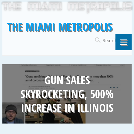
THE MIAMI METROPOLIS
GUN SALES
SKYROCKETING, 500%
INCREASE IN ILLINOIS