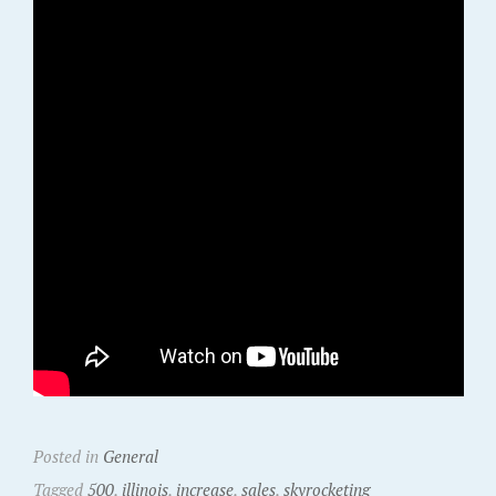
Posted in
General
Tagged
500
,
illinois
,
increase
,
sales
,
skyrocketing