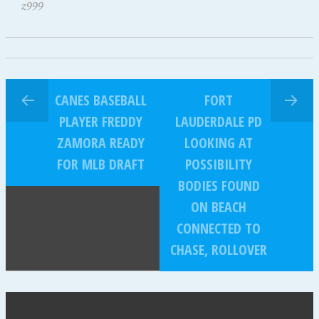
z999
CANES BASEBALL
FORT
PLAYER FREDDY
LAUDERDALE PD
ZAMORA READY
LOOKING AT
FOR MLB DRAFT
POSSIBILITY
BODIES FOUND
ON BEACH
CONNECTED TO
CHASE, ROLLOVER