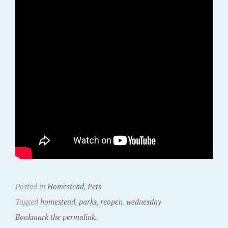
Posted in
Homestead
,
Pets
Tagged
homestead
,
parks
,
reopen
,
wednesday
Bookmark the permalink.