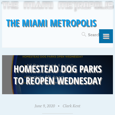
THE MIAMI METROPOLIS
HOMESTEAD DOG PARKS
TO REOPEN WEDNESDAY
June 9, 2020
•
Clark Kent