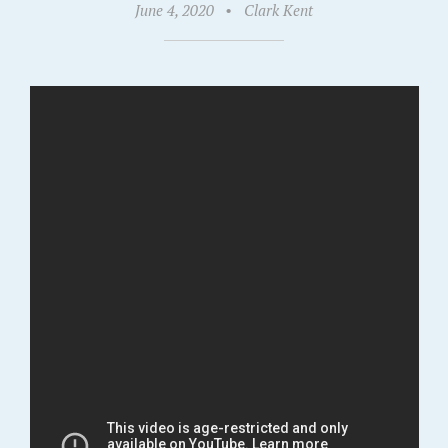
June 4, 2020
•
Clark Kent