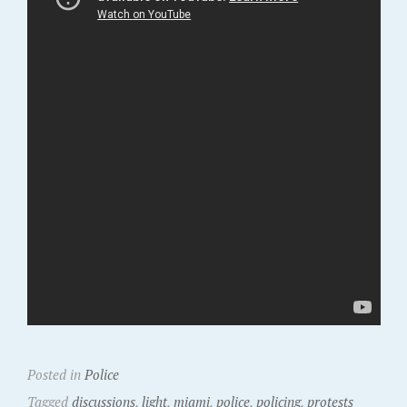
Posted in
Police
Tagged
discussions
,
light
,
miami
,
police
,
policing
,
protests