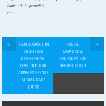
Bookmark the permalink.
z999
TEEN SUSPECT IN
PUBLIC
SHOOTING
MEMORIAL
DEATH OF 15-
THURSDAY FOR
YEAR-OLD GIRL
GEORGE FLOYD
APPEARS BEFORE
MIAMI-DADE
JUDGE