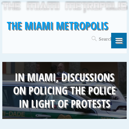
THE MIAMI METROPOLIS
IN MIAMI, DISCUSSIONS
ON POLICING THE POLICE
IN LIGHT OF PROTESTS