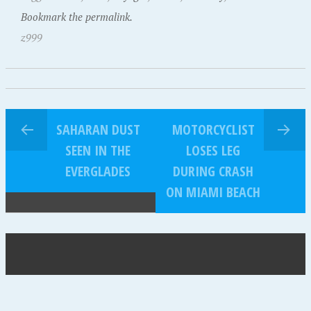
Bookmark the permalink.
z999
SAHARAN DUST
MOTORCYCLIST
SEEN IN THE
LOSES LEG
EVERGLADES
DURING CRASH
ON MIAMI BEACH