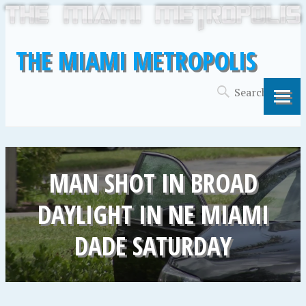
THE MIAMI METROPOLIS
MAN SHOT IN BROAD
DAYLIGHT IN NE MIAMI
DADE SATURDAY