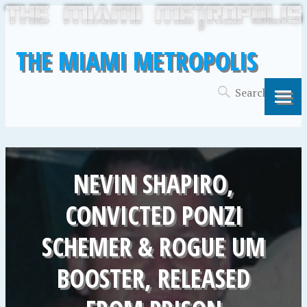
THE MIAMI METROPOLIS
NEVIN SHAPIRO,
CONVICTED PONZI
SCHEMER & ROGUE UM
BOOSTER, RELEASED