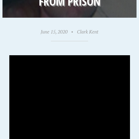
FROM PRISON
June 15, 2020
•
Clark Kent