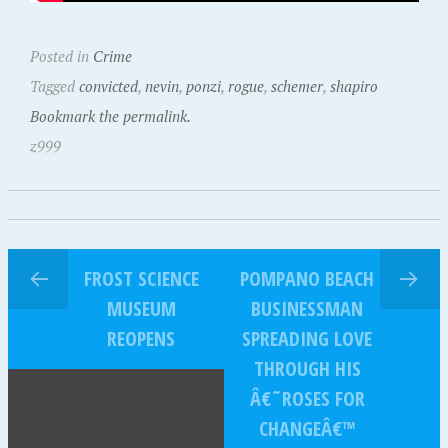
Posted in
Crime
Tagged
convicted
,
nevin
,
ponzi
,
rogue
,
schemer
,
shapiro
Bookmark the permalink.
z999
FROST SCIENCE
POMPANO BEACH
MUSEUM
BUSINESSMAN
REOPENS
SPREADING LOVE
THROUGH HIS
Â€˜ROSES FOR
CHANGEÂ€™