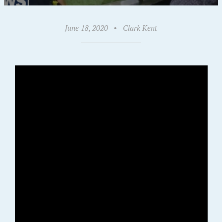
June 18, 2020
•
Clark Kent