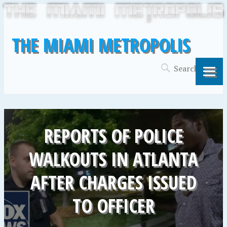
THE MIAMI METROPOLIS
REPORTS OF POLICE
WALKOUTS IN ATLANTA
AFTER CHARGES ISSUED
TO OFFICER