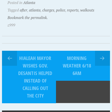
Posted in
Atlanta
Tagged
after
,
atlanta
,
charges
,
police
,
reports
,
walkouts
Bookmark the permalink.
z999
HIALEAH MAYOR
MORNING
WISHES GOV.
WEATHER 6/18
DESANTIS HELPED
6AM
INSTEAD OF
CALLING OUT
THE CITY