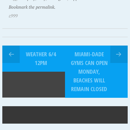
Bookmark the permalink.
z999
WEATHER 6/4
MIAMI-DADE
12PM
GYMS CAN OPEN
MONDAY,
BEACHES WILL
REMAIN CLOSED