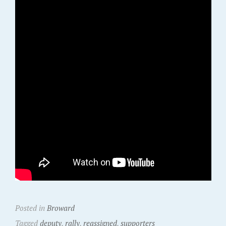
Posted in
Broward
Tagged
deputy
,
rally
,
reassigned
,
supporters