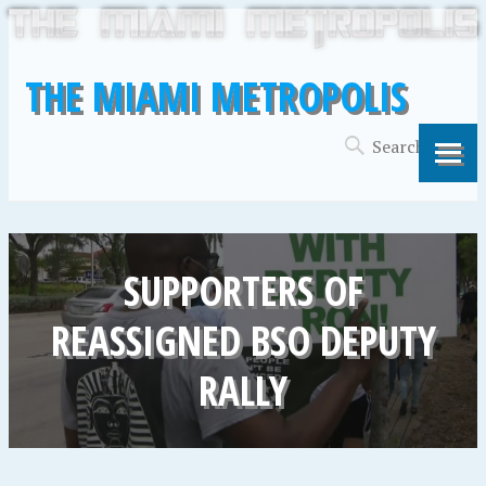
THE MIAMI METROPOLIS
SUPPORTERS OF
REASSIGNED BSO DEPUTY
RALLY