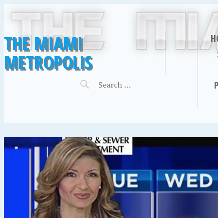
THE MIAMI
H
METROPOLIS