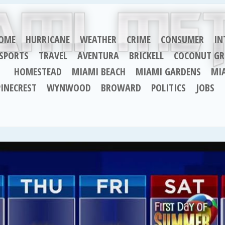
OME
HURRICANE
WEATHER
CRIME
CONSUMER
IN
SPORTS
TRAVEL
AVENTURA
BRICKELL
COCONUT GR
HOMESTEAD
MIAMI BEACH
MIAMI GARDENS
MI
PINECREST
WYNWOOD
BROWARD
POLITICS
JOBS