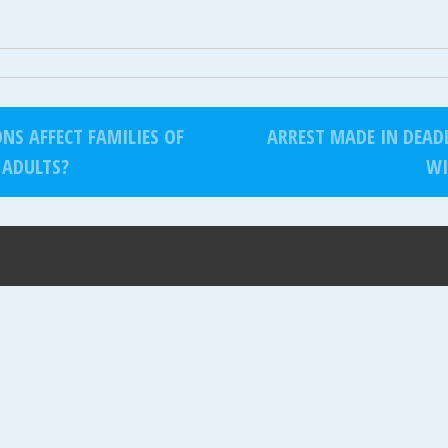
S AFFECT FAMILIES OF
ARREST MADE IN DEAD
 ADULTS?
WI