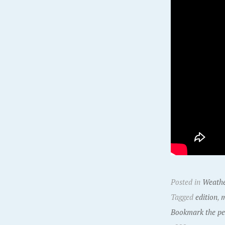
Posted in
Weath
Tagged
edition
,
m
Bookmark the pe