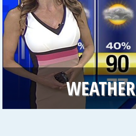
WEATHER