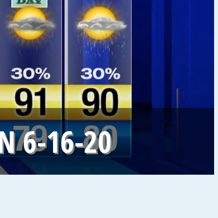
 6-16-20