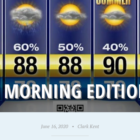
 MORNING EDITION
June 16, 2020
•
Clark Kent