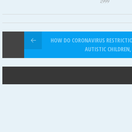
z999
HOW DO CORONAVIRUS RESTRICTION
AUTISTIC CHILDREN,