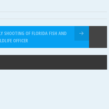
LY SHOOTING OF FLORIDA FISH AND
LDLIFE OFFICER