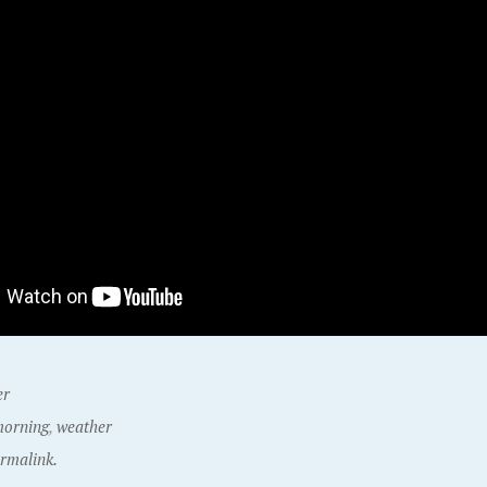
er
orning
,
weather
rmalink.