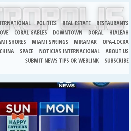
TERNATIONAL
POLITICS
REAL ESTATE
RESTAURANTS
OVE
CORAL GABLES
DOWNTOWN
DORAL
HIALEAH
AMI SHORES
MIAMI SPRINGS
MIRAMAR
OPA-LOCKA
CHINA
SPACE
NOTICIAS INTERNACIONAL
ABOUT US
SUBMIT NEWS TIPS OR WEBLINK
SUBSCRIBE