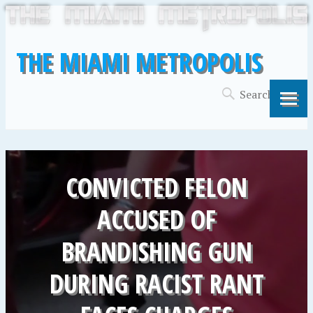
THE MIAMI METROPOLIS
CONVICTED FELON
ACCUSED OF
BRANDISHING GUN
DURING RACIST RANT