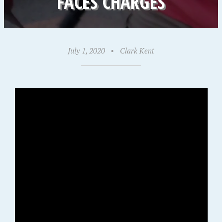
FACES CHARGES
July 1, 2020
•
Clark Kent