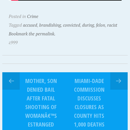
Posted in
Crime
Tagged
accused
,
brandishing
,
convicted
,
during
,
felon
,
racist
Bookmark the permalink.
z999
MOTHER, SON
MIAMI-DADE
DENIED BAIL
COMMISSION
AFTER FATAL
DISCUSSES
SHOOTING OF
CLOSURES AS
WOMANÂ€™S
COUNTY HITS
ESTRANGED
1,000 DEATHS