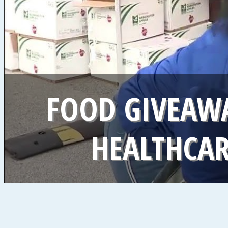
FOOD GIVEAWA
HEALTHCA