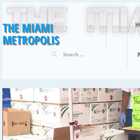
THE MIAMI
H
METROPOLIS