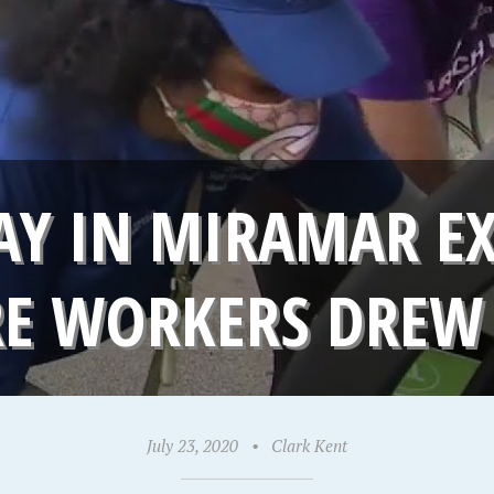
Y IN MIRAMAR EX
RE WORKERS DREW
July 23, 2020
•
Clark Kent