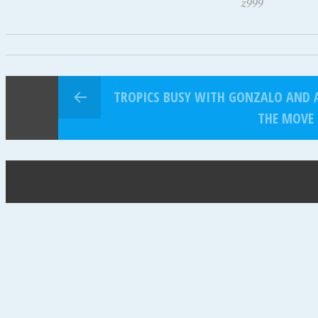
z999
TROPICS BUSY WITH GONZALO AND 
THE MOVE