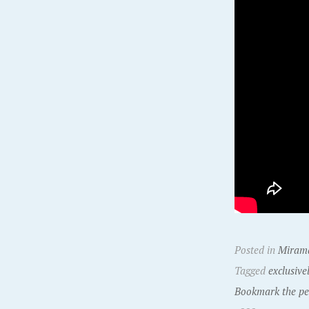
Posted in
Miram
Tagged
exclusive
Bookmark the pe