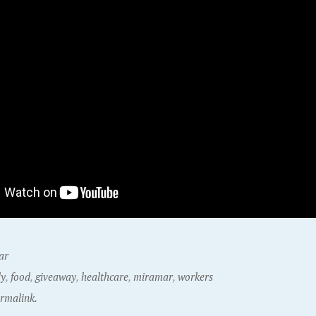
ar
ly
,
food
,
giveaway
,
healthcare
,
miramar
,
workers
rmalink.