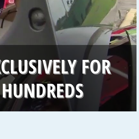
CLUSIVELY FOR
 HUNDREDS