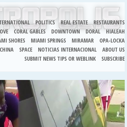
TERNATIONAL
POLITICS
REAL ESTATE
RESTAURANTS
OVE
CORAL GABLES
DOWNTOWN
DORAL
HIALEAH
AMI SHORES
MIAMI SPRINGS
MIRAMAR
OPA-LOCKA
CHINA
SPACE
NOTICIAS INTERNACIONAL
ABOUT US
SUBMIT NEWS TIPS OR WEBLINK
SUBSCRIBE