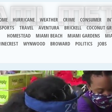
OME
HURRICANE
WEATHER
CRIME
CONSUMER
IN
SPORTS
TRAVEL
AVENTURA
BRICKELL
COCONUT GR
HOMESTEAD
MIAMI BEACH
MIAMI GARDENS
MI
PINECREST
WYNWOOD
BROWARD
POLITICS
JOBS