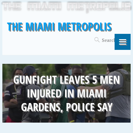
THE MIAMI METROPOLIS
GUNFIGHT LEAVES 5 MEN
INJURED IN MIAMI
GARDENS, POLICE SAY