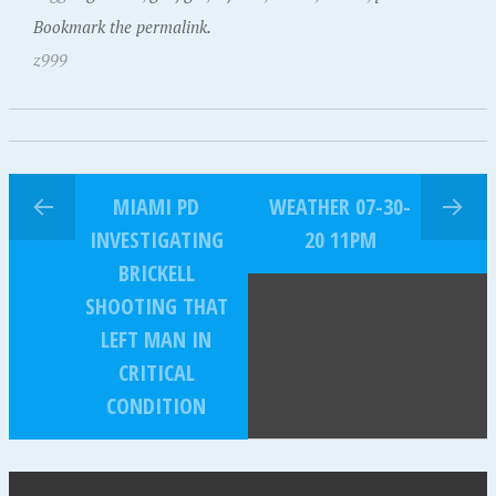
Bookmark the permalink.
z999
MIAMI PD
WEATHER 07-30-
INVESTIGATING
20 11PM
BRICKELL
SHOOTING THAT
LEFT MAN IN
CRITICAL
CONDITION