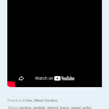
Posted in
Crime
,
Miami Gardens
Tagged
gardens
,
gunfight
,
injured
,
leaves
,
miami
,
police