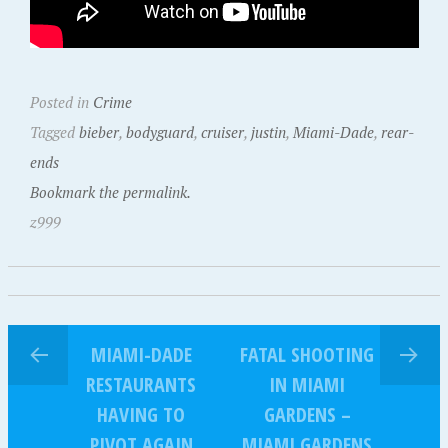
Posted in
Crime
Tagged
bieber
,
bodyguard
,
cruiser
,
justin
,
Miami-Dade
,
rear-
ends
Bookmark the permalink.
z999
MIAMI-DADE
FATAL SHOOTING
RESTAURANTS
IN MIAMI
HAVING TO
GARDENS –
PIVOT AGAIN
MIAMI GARDENS