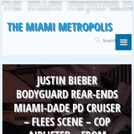
THE MIAMI METROPOLIS
JUSTIN BIEBER
BODYGUARD REAR-ENDS
MIAMI-DADE PD CRUISER
– FLEES SCENE – COP