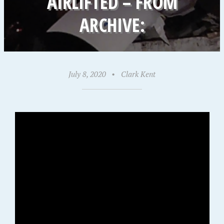
AIRLIFTED – FROM
ARCHIVE:
July 8, 2020
•
Clark Kent