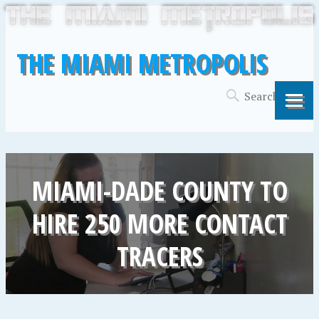
THE MIAMI METROPOLIS
MIAMI-DADE COUNTY TO
HIRE 250 MORE CONTACT
TRACERS