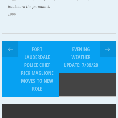
Bookmark the permalink.
z999
FORT
EVENING
LAUDERDALE
WEATHER
POLICE CHIEF
UPDATE: 7/09/20
RICK MAGLIONE
MOVES TO NEW
ROLE