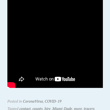
Posted in
CoronaVirus
,
COVID-19
Tagged
contact
,
county
,
hire
,
Miami-Dade
,
more
,
tracers