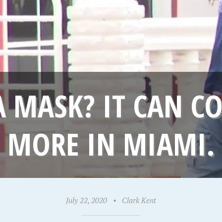
 MASK? IT CAN CO
MORE IN MIAMI.
July 22, 2020
•
Clark Kent