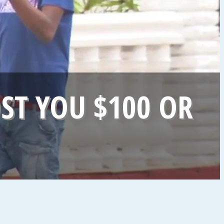
ST YOU $100 OR