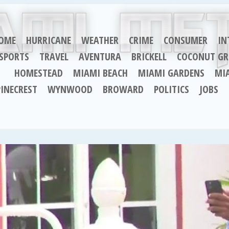
OME
HURRICANE
WEATHER
CRIME
CONSUMER
IN
SPORTS
TRAVEL
AVENTURA
BRICKELL
COCONUT GR
HOMESTEAD
MIAMI BEACH
MIAMI GARDENS
MI
PINECREST
WYNWOOD
BROWARD
POLITICS
JOBS