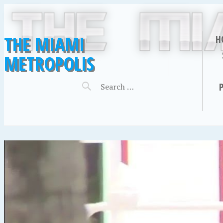
THE MIAMI
H
METROPOLIS