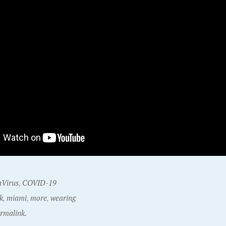
Virus
,
COVID-19
k
,
miami
,
more
,
wearing
rmalink.