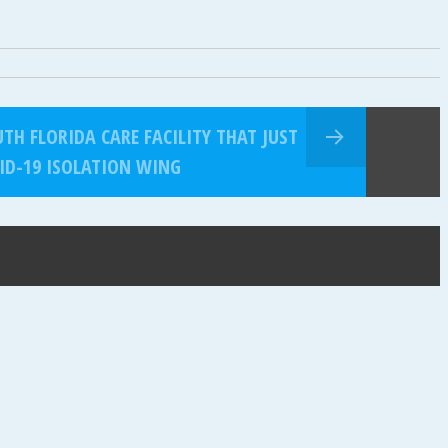
TH FLORIDA CARE FACILITY THAT JUST
ID-19 ISOLATION WING