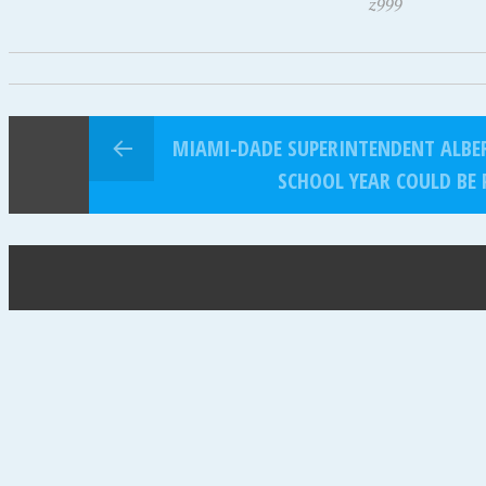
z999
MIAMI-DADE SUPERINTENDENT ALBE
SCHOOL YEAR COULD BE 