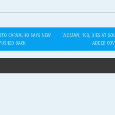
RTO CARVALHO SAYS NEW
WOMAN, 103, DIES AT SOU
PUSHED BACK
ADDED COV