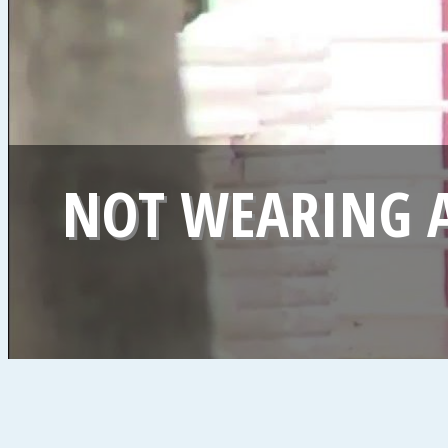
NOT WEARING A