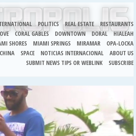
TERNATIONAL
POLITICS
REAL ESTATE
RESTAURANTS
OVE
CORAL GABLES
DOWNTOWN
DORAL
HIALEAH
AMI SHORES
MIAMI SPRINGS
MIRAMAR
OPA-LOCKA
CHINA
SPACE
NOTICIAS INTERNACIONAL
ABOUT US
SUBMIT NEWS TIPS OR WEBLINK
SUBSCRIBE