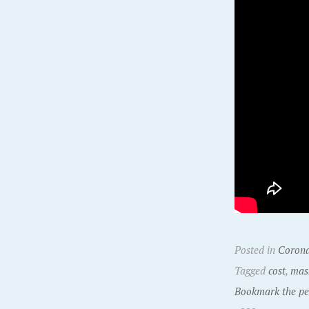
Posted in
Corona
Tagged
cost
,
mas
Bookmark the pe