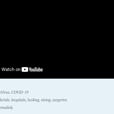
Virus
,
COVID-19
florida
,
hospitals
,
looking
,
nixing
,
surgeries
rmalink.