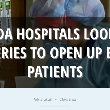
DA HOSPITALS LOO
ERIES TO OPEN UP 
PATIENTS
July 2, 2020
•
Clark Kent