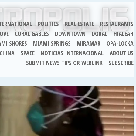
TERNATIONAL
POLITICS
REAL ESTATE
RESTAURANTS
OVE
CORAL GABLES
DOWNTOWN
DORAL
HIALEAH
AMI SHORES
MIAMI SPRINGS
MIRAMAR
OPA-LOCKA
CHINA
SPACE
NOTICIAS INTERNACIONAL
ABOUT US
SUBMIT NEWS TIPS OR WEBLINK
SUBSCRIBE