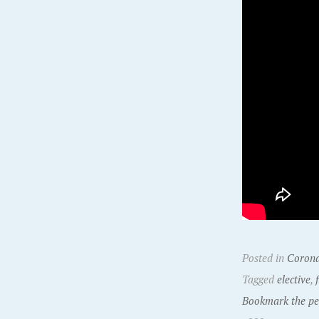
Posted in
Corona
Tagged
elective
,
Bookmark the pe