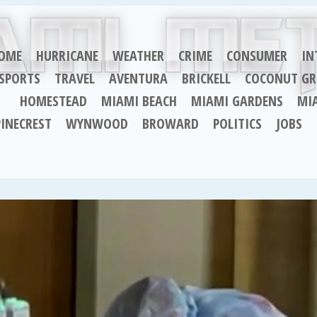
OME
HURRICANE
WEATHER
CRIME
CONSUMER
IN
SPORTS
TRAVEL
AVENTURA
BRICKELL
COCONUT GR
HOMESTEAD
MIAMI BEACH
MIAMI GARDENS
MI
PINECREST
WYNWOOD
BROWARD
POLITICS
JOBS