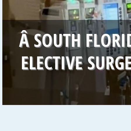
Â SOUTH FLORI
ELECTIVE SURG