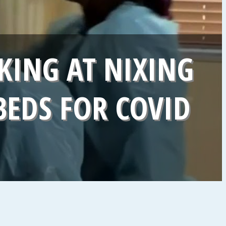
KING AT NIXING
BEDS FOR COVID