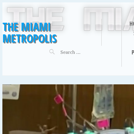
THE MIAMI
H
METROPOLIS