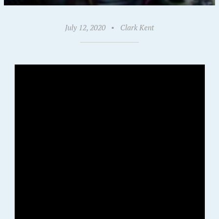
July 12, 2020
•
Clark Kent