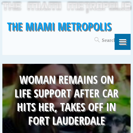
THE MIAMI METROPOLIS
WOMAN REMAINS ON
LIFE SUPPORT AFTER CAR
HITS HER, TAKES OFF IN
FORT LAUDERDALE