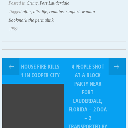
Posted in
Crime
,
Fort Lauderdale
Tagged
after
,
hits
,
life
,
remains
,
support
,
woman
Bookmark the permalink.
z999
HOUSE FIRE KILLS
4 PEOPLE SHOT
1 IN COOPER CITY
AT A BLOCK
PARTY NEAR
FORT
LAUDERDALE,
FLORIDA – 2 DOA
– 2
TRANSPORTED BY