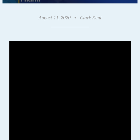
August 11, 2020
•
Clark Kent