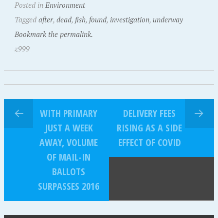
Posted in
Environment
Tagged
after
,
dead
,
fish
,
found
,
investigation
,
underway
Bookmark the permalink.
z999
WITH PRIMARY
DELIVERY FEES
JUST A WEEK
RISING AS A SIDE
AWAY, VOLUME
EFFECT OF COVID
OF MAIL-IN
BALLOTS
SURPASSES 2016