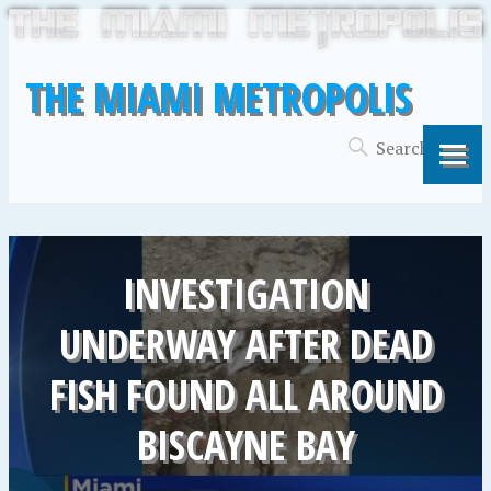
THE MIAMI METROPOLIS
INVESTIGATION
UNDERWAY AFTER DEAD
FISH FOUND ALL AROUND
BISCAYNE BAY