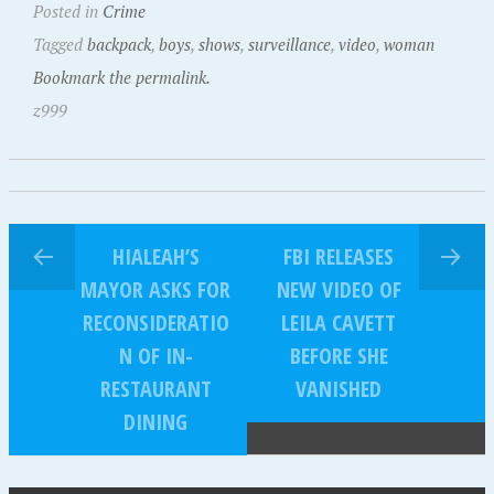
Posted in
Crime
Tagged
backpack
,
boys
,
shows
,
surveillance
,
video
,
woman
Bookmark the permalink.
z999
HIALEAH’S
FBI RELEASES
MAYOR ASKS FOR
NEW VIDEO OF
RECONSIDERATIO
LEILA CAVETT
N OF IN-
BEFORE SHE
RESTAURANT
VANISHED
DINING