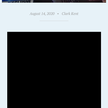
August 14, 2020
•
Clark Kent