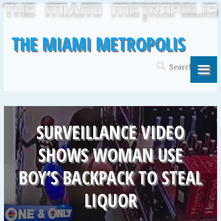
THE MIAMI METROPOLIS
SURVEILLANCE VIDEO
SHOWS WOMAN USE
BOY’S BACKPACK TO STEAL
LIQUOR