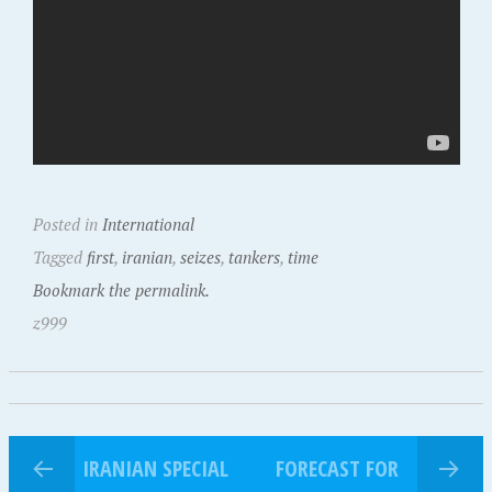
Posted in
International
Tagged
first
,
iranian
,
seizes
,
tankers
,
time
Bookmark the permalink.
z999
IRANIAN SPECIAL
FORECAST FOR