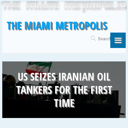
THE MIAMI METROPOLIS
US SEIZES IRANIAN OIL
TANKERS FOR THE FIRST
TIME