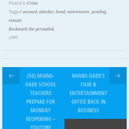
Posted in
Crime
Tagged
accused
,
attacker
,
bond
,
metromover
,
pending
,
remain
Bookmark the permalink.
z999
(50) MIAMI-
MIAMI-DADE’S
DADE SCHOOL
FILM &
TEACHERS
ENTERTAINMENT
PREPARE FOR
OFFICE BACK IN
MONDAY
BUSINESS
REOPENING –
YOUTUBE