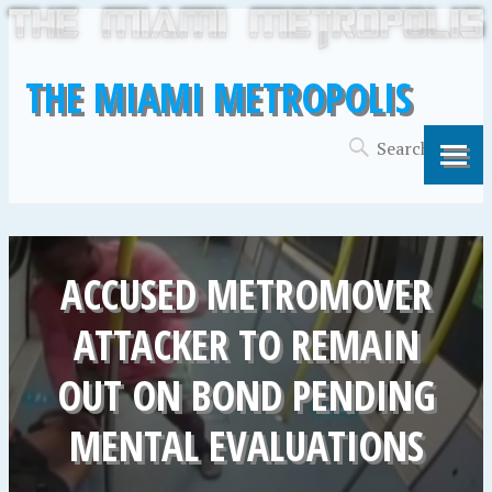
THE MIAMI METROPOLIS
ACCUSED METROMOVER
ATTACKER TO REMAIN
OUT ON BOND PENDING
MENTAL EVALUATIONS