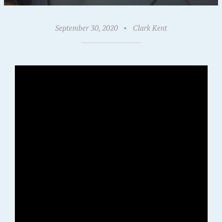
September 30, 2020
•
Clark Kent