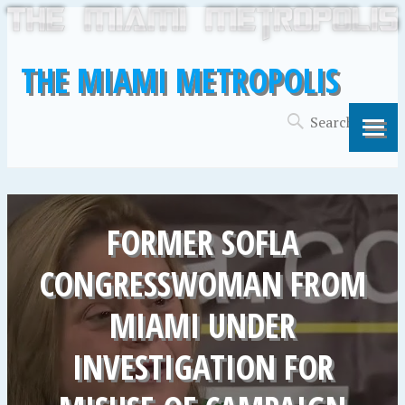
THE MIAMI METROPOLIS
FORMER SOFLA
CONGRESSWOMAN FROM
MIAMI UNDER
INVESTIGATION FOR