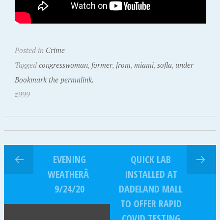
Posted in
Crime
Tagged
congresswoman
,
former
,
from
,
miami
,
sofla
,
under
Bookmark the permalink.
z999
EVENING
QUICK LAB
WEATHERÂ
INSTALLED AT
9/24/20
DADELAND MALL
TO OFFER RAPID
COVID TESTING