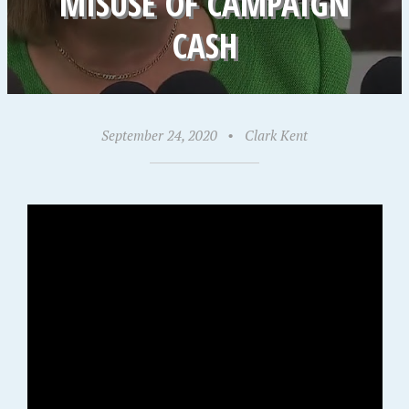
MISUSE OF CAMPAIGN
CASH
September 24, 2020
•
Clark Kent