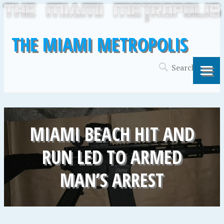
THE MIAMI METROPOLIS
MIAMI BEACH HIT AND
RUN LED TO ARMED
MAN’S ARREST