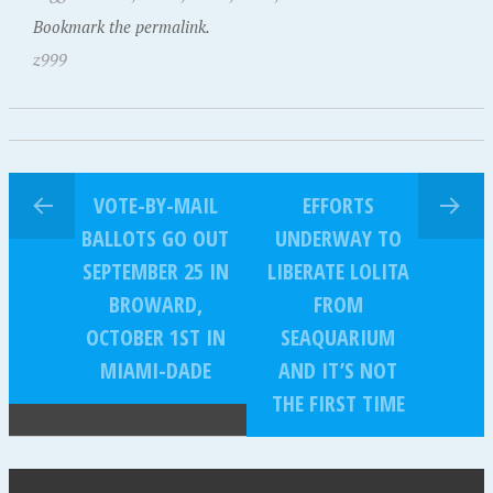
Bookmark the permalink.
z999
VOTE-BY-MAIL
EFFORTS
BALLOTS GO OUT
UNDERWAY TO
SEPTEMBER 25 IN
LIBERATE LOLITA
BROWARD,
FROM
OCTOBER 1ST IN
SEAQUARIUM
MIAMI-DADE
AND IT’S NOT
THE FIRST TIME