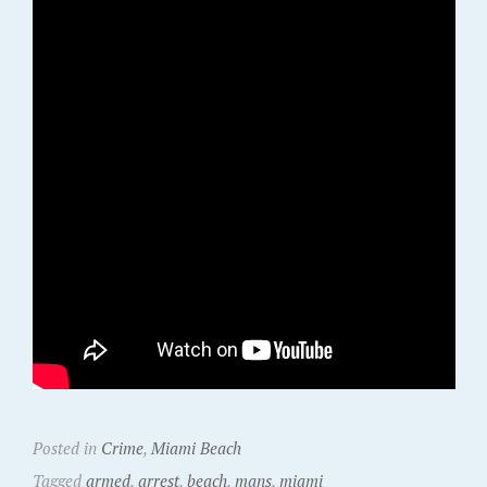
Posted in
Crime
,
Miami Beach
Tagged
armed
,
arrest
,
beach
,
mans
,
miami