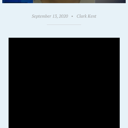
September 13, 2020
•
Clark Kent