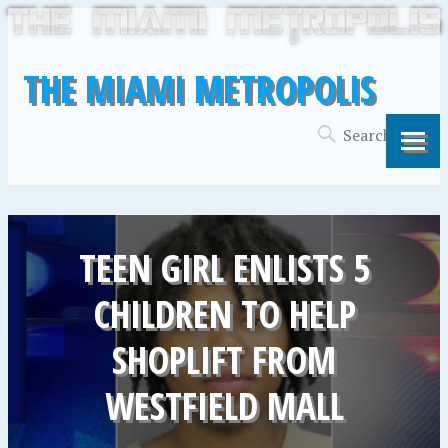
THE MIAMI METROPOLIS
TEEN GIRL ENLISTS 5
CHILDREN TO HELP
SHOPLIFT FROM
WESTFIELD MALL