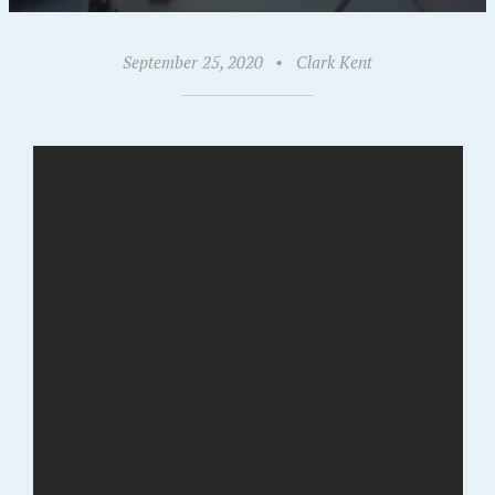
September 25, 2020
•
Clark Kent