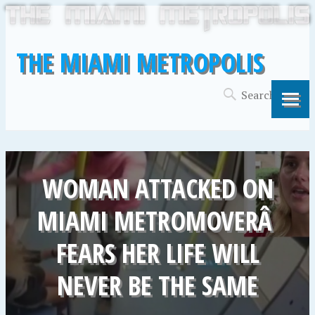
THE MIAMI METROPOLIS
WOMAN ATTACKED ON
MIAMI METROMOVERÂ
FEARS HER LIFE WILL
NEVER BE THE SAME