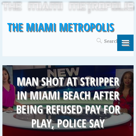
THE MIAMI METROPOLIS
MAN SHOT AT STRIPPER
IN MIAMI BEACH AFTER
BEING REFUSED PAY FOR
PLAY, POLICE SAY