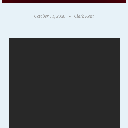
October 11, 2020
•
Clark Kent