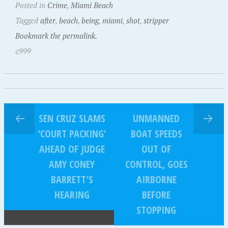
Posted in
Crime
,
Miami Beach
Tagged
after
,
beach
,
being
,
miami
,
shot
,
stripper
Bookmark the permalink.
z999
SEN CRUZ SLAMS
UNMANNED
‘COURT PACKING’
BOAT SPEEDS
AHEAD OF JUDGE
OUT OF
AMY CONEY
CONTROL, GOES
BARRETT’S
AIRBORNE
HEARING
BEFORE
STOPPING