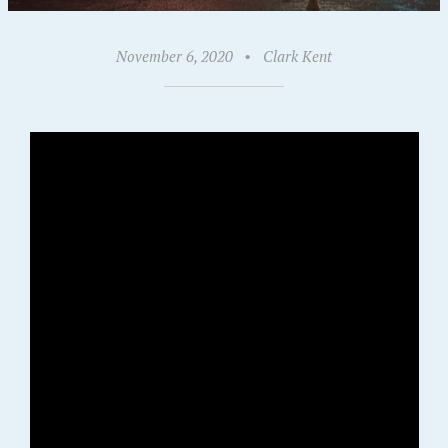
November 6, 2020
•
Clark Kent