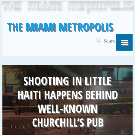
THE MIAMI METROPOLIS
SHOOTING IN LITTLE
HAITI HAPPENS BEHIND
WELL-KNOWN
CHURCHILL’S PUB