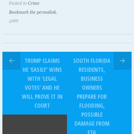
Posted in
Crime
Bookmark the permalink.
z999
TRUMP CLAIMS
SOUTH FLORIDA
HE ‘EASILY’ WINS
RESIDENTS,
WITH ‘LEGAL
BUSINESS
VOTES’ AND HE
OWNERS
WILL PROVE IT IN
PREPARE FOR
COURT
FLOODING,
POSSIBLE
DAMAGE FROM
ETA