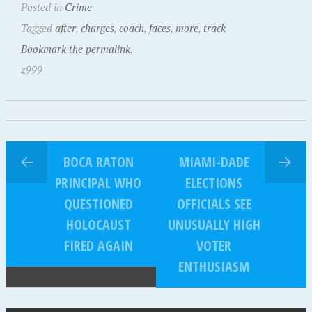
Posted in
Crime
Tagged
after
,
charges
,
coach
,
faces
,
more
,
track
Bookmark the permalink.
z999
BOCA RATON
MIAMI-DADE
PRINCIPAL WHO
ELECTIONS
QUESTIONED
OFFICIALS SEE
HOLOCAUST
UNUSUALLY HIGH
FIRED AGAIN
VOTER
ENTHUSIASM