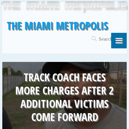
THE MIAMI METROPOLIS
TRACK COACH FACES
MORE CHARGES AFTER 2
ADDITIONAL VICTIMS
COME FORWARD