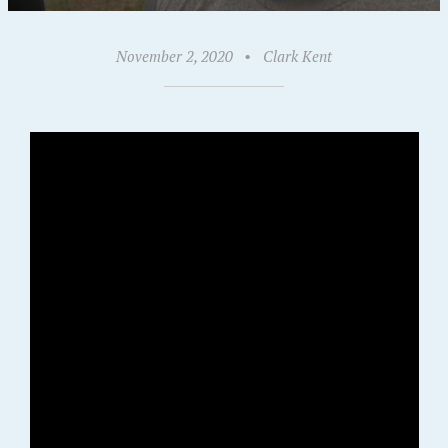
November 2, 2020
•
Clark Kent