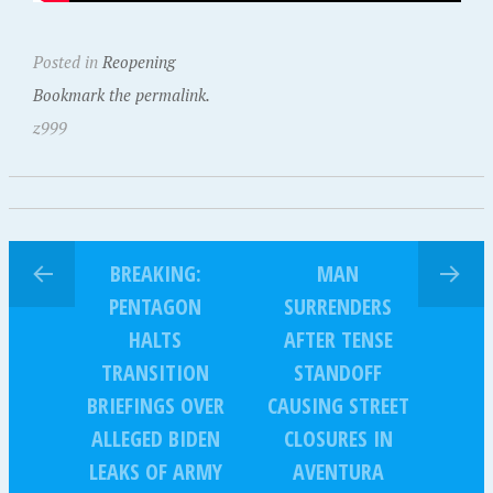
Posted in
Reopening
Bookmark the permalink.
z999
BREAKING:
MAN
PENTAGON
SURRENDERS
HALTS
AFTER TENSE
TRANSITION
STANDOFF
BRIEFINGS OVER
CAUSING STREET
ALLEGED BIDEN
CLOSURES IN
LEAKS OF ARMY
AVENTURA