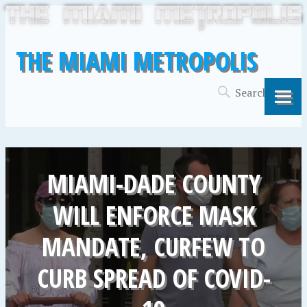
THE MIAMI METROPOLIS
MIAMI-DADE COUNTY
WILL ENFORCE MASK
MANDATE, CURFEW TO
CURB SPREAD OF COVID-