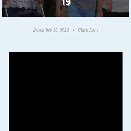
19
December 18, 2020
•
Clark Kent