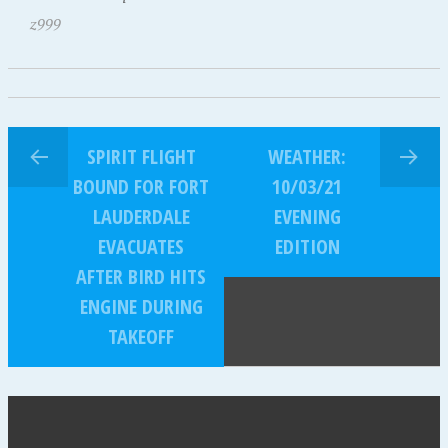
z999
SPIRIT FLIGHT
WEATHER:
BOUND FOR FORT
10/03/21
LAUDERDALE
EVENING
EVACUATES
EDITION
AFTER BIRD HITS
ENGINE DURING
TAKEOFF