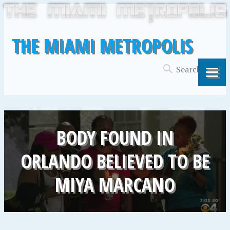
THE MIAMI METROPOLIS
BODY FOUND IN
ORLANDO BELIEVED TO BE
MIYA MARCANO