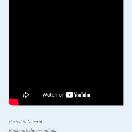
Posted in
General
Bookmark the permalink.