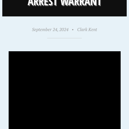
ARREST WARRANT
September 24, 2024
•
Clark Kent