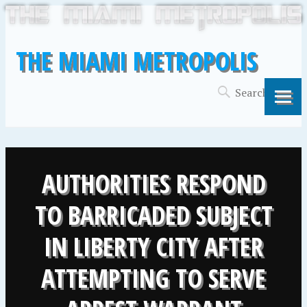
THE MIAMI METROPOLIS
AUTHORITIES RESPOND
TO BARRICADED SUBJECT
IN LIBERTY CITY AFTER
ATTEMPTING TO SERVE