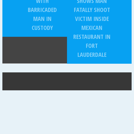
WITH
SHOWS MAN
BARRICADED
FATALLY SHOOT
MAN IN
VICTIM INSIDE
CUSTODY
MEXICAN
RESTAURANT IN
FORT
LAUDERDALE