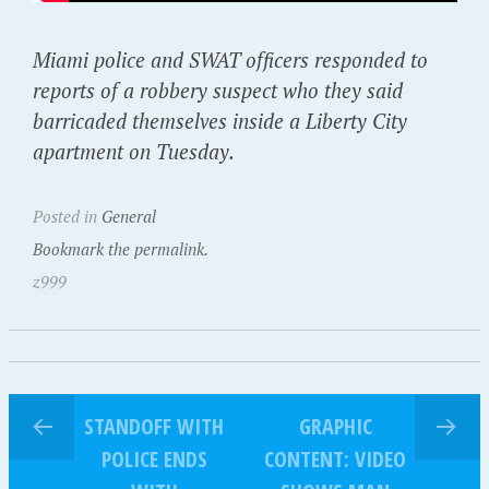
Miami police and SWAT officers responded to
reports of a robbery suspect who they said
barricaded themselves inside a Liberty City
apartment on Tuesday.
Posted in
General
Bookmark the permalink.
z999
STANDOFF WITH
GRAPHIC
POLICE ENDS
CONTENT: VIDEO