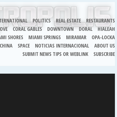
TERNATIONAL
POLITICS
REAL ESTATE
RESTAURANTS
OVE
CORAL GABLES
DOWNTOWN
DORAL
HIALEAH
AMI SHORES
MIAMI SPRINGS
MIRAMAR
OPA-LOCKA
CHINA
SPACE
NOTICIAS INTERNACIONAL
ABOUT US
SUBMIT NEWS TIPS OR WEBLINK
SUBSCRIBE