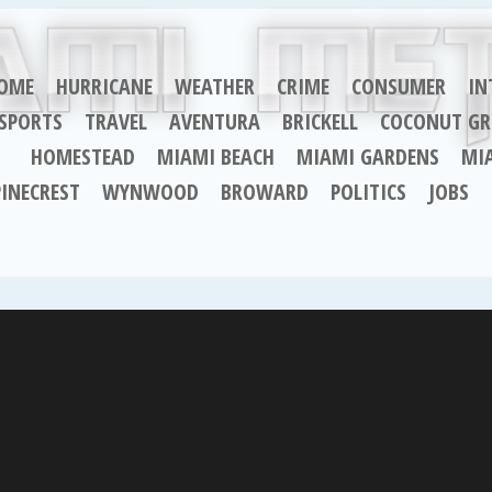
OME
HURRICANE
WEATHER
CRIME
CONSUMER
IN
SPORTS
TRAVEL
AVENTURA
BRICKELL
COCONUT GR
HOMESTEAD
MIAMI BEACH
MIAMI GARDENS
MI
PINECREST
WYNWOOD
BROWARD
POLITICS
JOBS