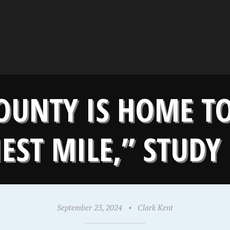
UNTY IS HOME TO
EST MILE,” STUD
September 23, 2024
•
Clark Kent