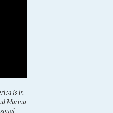
rica is in
and Marina
rsonal