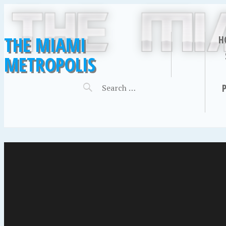
THE MIAMI
H
METROPOLIS