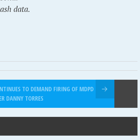
rash data.
CONTINUES TO DEMAND FIRING OF MDPD
ER DANNY TORRES