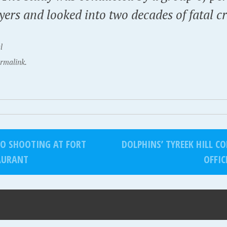
yers and looked into two decades of fatal c
l
rmalink.
TO SHOOTING AT FORT
DOLPHINS’ TYREEK HILL 
AURANT
OFFIC