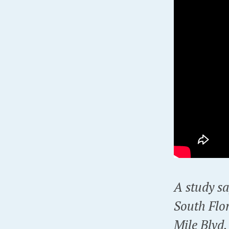
A study sa
South Flo
Mile Blvd.