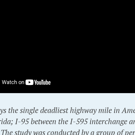
ys the single deadliest highway mile in Ame
rida; I-95 between the I-595 interchange 
 The study was conducted by a group of pe