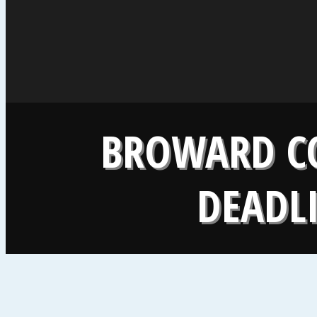
BROWARD CO
DEADLI