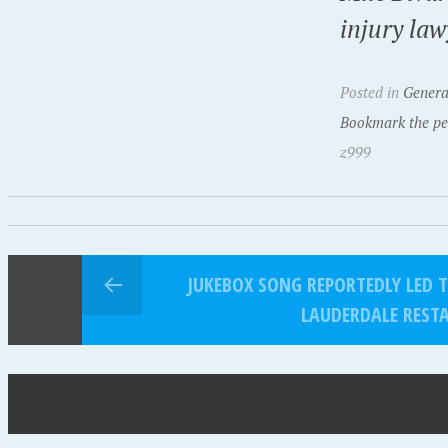
injury law
Posted in
Genera
Bookmark the pe
z999
JUKEBOX SONG REPORTEDLY LED 
LAUDERDALE REST