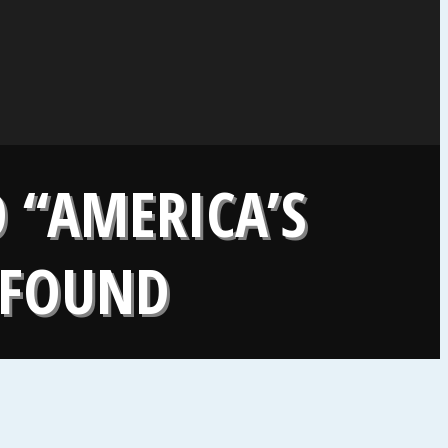
 “AMERICA’S
Y FOUND