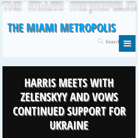
THE MIAMI METROPOLIS
HARRIS MEETS WITH
ZELENSKYY AND VOWS
CONTINUED SUPPORT FOR
UKRAINE