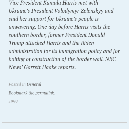
Vice President Kamala Harris met with
Ukraine’s President Volodymyr Zelenskyy and
said her support for Ukraine’s people is
unwavering. One day before Harris visits the
southern border, former President Donald
Trump attacked Harris and the Biden
administration for its immigration policy and for
halting of construction of the border wall. NBC
News’ Garrett Haake reports.
Posted in
General
Bookmark the permalink.
z999