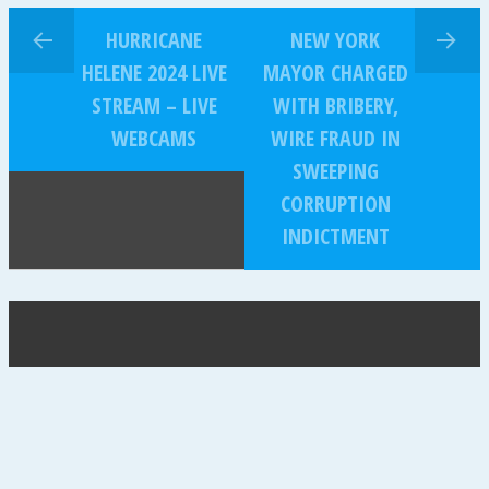
HURRICANE
NEW YORK
HELENE 2024 LIVE
MAYOR CHARGED
STREAM – LIVE
WITH BRIBERY,
WEBCAMS
WIRE FRAUD IN
SWEEPING
CORRUPTION
INDICTMENT