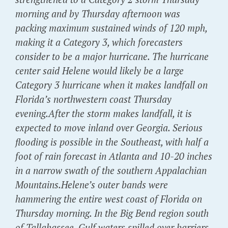
morning and by Thursday afternoon was
packing maximum sustained winds of 120 mph,
making it a Category 3, which forecasters
consider to be a major hurricane. The hurricane
center said Helene would likely be a large
Category 3 hurricane when it makes landfall on
Florida’s northwestern coast Thursday
evening.After the storm makes landfall, it is
expected to move inland over Georgia. Serious
flooding is possible in the Southeast, with half a
foot of rain forecast in Atlanta and 10-20 inches
in a narrow swath of the southern Appalachian
Mountains.Helene’s outer bands were
hammering the entire west coast of Florida on
Thursday morning. In the Big Bend region south
of Tallahassee, Gulf waters spilled over barriers