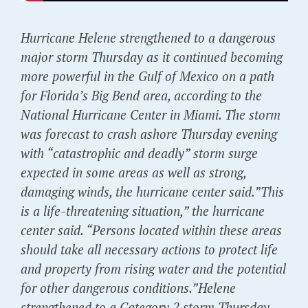
Hurricane Helene strengthened to a dangerous
major storm Thursday as it continued becoming
more powerful in the Gulf of Mexico on a path
for Florida’s Big Bend area, according to the
National Hurricane Center in Miami. The storm
was forecast to crash ashore Thursday evening
with “catastrophic and deadly” storm surge
expected in some areas as well as strong,
damaging winds, the hurricane center said.”This
is a life-threatening situation,” the hurricane
center said. “Persons located within these areas
should take all necessary actions to protect life
and property from rising water and the potential
for other dangerous conditions.”Helene
strengthened to a Category 2 storm Thursday