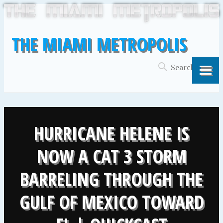
THE MIAMI METROPOLIS
HURRICANE HELENE IS
NOW A CAT 3 STORM
BARRELING THROUGH THE
GULF OF MEXICO TOWARD