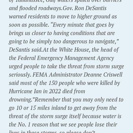
and flooded roadways.Gov. Ron DeSantis
warned residents to move to higher ground as
soon as possible. “Every minute that goes by
brings us closer to having conditions that are
going to be simply too dangerous to navigate,”
DeSantis said.At the White House, the head of
the Federal Emergency Management Agency
urged people to take the threat from storm surge
seriously. FEMA Administrator Deanne Criswell
said most of the 150 people who were killed by
Hurricane Ian in 2022 died from
drowning.”Remember that you may only need to
go 10 or 15 miles inland to get away from the
threat of the storm surge itself because water is
the No. 1 reason that we see people lose their
lives in these storms, so please don’t