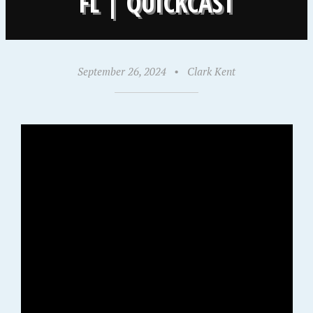
FL | QUICKCAST
September 26, 2024
•
Clark Kent