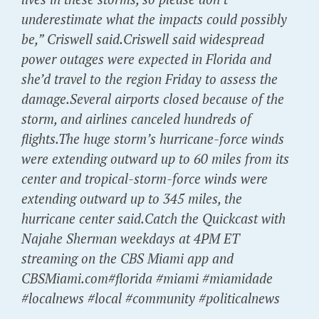
underestimate what the impacts could possibly
be,” Criswell said.Criswell said widespread
power outages were expected in Florida and
she’d travel to the region Friday to assess the
damage.Several airports closed because of the
storm, and airlines canceled hundreds of
flights.The huge storm’s hurricane-force winds
were extending outward up to 60 miles from its
center and tropical-storm-force winds were
extending outward up to 345 miles, the
hurricane center said.Catch the Quickcast with
Najahe Sherman weekdays at 4PM ET
streaming on the CBS Miami app and
CBSMiami.com#florida #miami #miamidade
#localnews #local #community #politicalnews