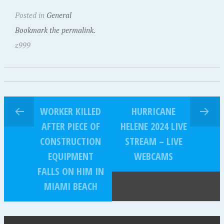
Posted in
General
Bookmark the permalink.
z999
WORKER KILLED
HURRICANE
AFTER PIECE OF
HELENE 2024 LIVE
CONSTRUCTION
STREAM – LIVE
EQUIPMENT
WEBCAMS
FALLS ON HIM IN
MIAMI BEACH