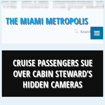
THE MIAMI METROPOLIS
CRUISE PASSENGERS SUE
OVER CABIN STEWARD’S
HIDDEN CAMERAS