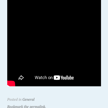
Posted in
General
Bookmark the permalink.