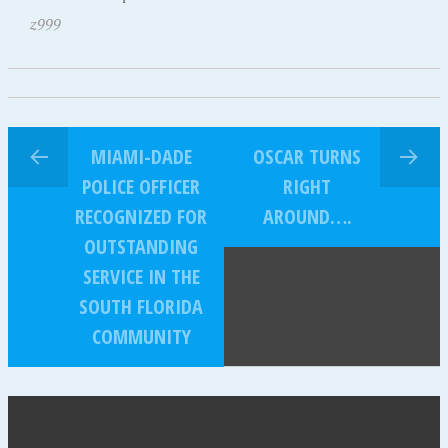
z999
MIAMI-DADE
OSCAR TURNS
POLICE OFFICER
RIGHT
RECOGNIZED FOR
AROUND….
OUTSTANDING
SERVICE IN THE
SOUTH FLORIDA
COMMUNITY