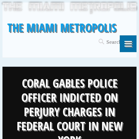
THE MIAMI METROPOLIS
CORAL GABLES POLICE
OFFICER INDICTED ON
PERJURY CHARGES IN
FEDERAL COURT IN NEW