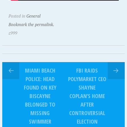
Posted in
General
Bookmark the permalink.
z999
MIAMI BEACH
FBI RAIDS
POLICE: HEAD
POLYMARKET CEO
FOUND ON KEY
SHAYNE
BISCAYNE
COPLAN’S HOME
BELONGED TO
AFTER
MISSING
CONTROVERSIAL
SWIMMER
ELECTION