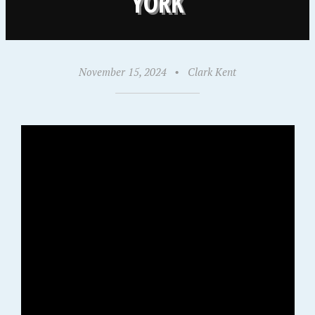
YORK
November 15, 2024
•
Clark Kent