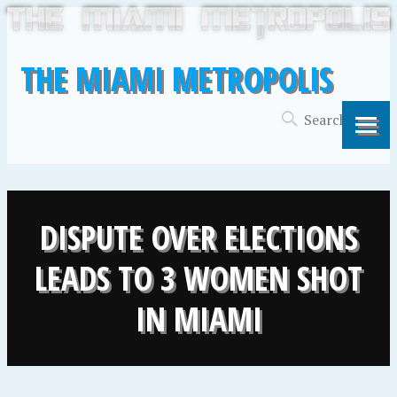
THE MIAMI METROPOLIS
DISPUTE OVER ELECTIONS
LEADS TO 3 WOMEN SHOT
IN MIAMI