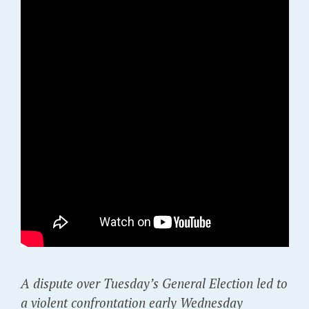
A dispute over Tuesday’s General Election led to
a violent confrontation early Wednesday