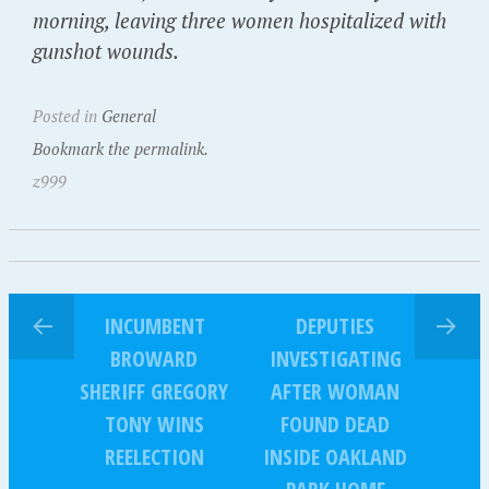
morning, leaving three women hospitalized with
gunshot wounds.
Posted in
General
Bookmark the permalink.
z999
INCUMBENT
DEPUTIES
BROWARD
INVESTIGATING
SHERIFF GREGORY
AFTER WOMAN
TONY WINS
FOUND DEAD
REELECTION
INSIDE OAKLAND