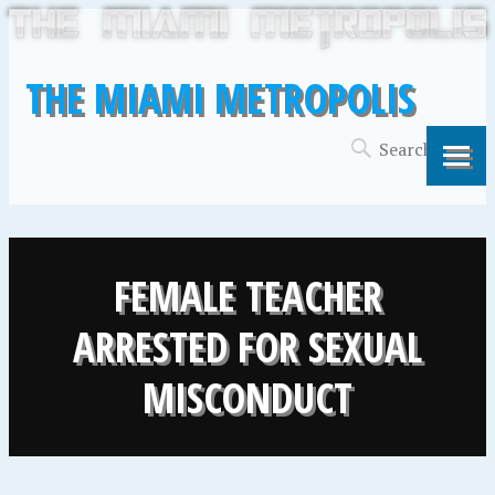
THE MIAMI METROPOLIS
FEMALE TEACHER
ARRESTED FOR SEXUAL
MISCONDUCT