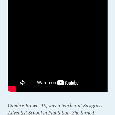
Candice Brown, 35, was a teacher at Sawgrass
Adventist School in Plantation. She turned