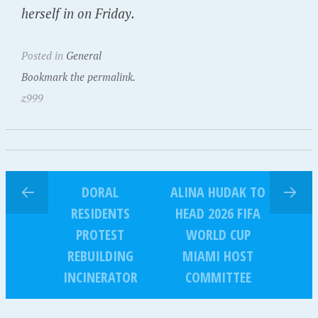
herself in on Friday.
Posted in
General
Bookmark the permalink.
z999
DORAL
ALINA HUDAK TO
RESIDENTS
HEAD 2026 FIFA
PROTEST
WORLD CUP
REBUILDING
MIAMI HOST
INCINERATOR
COMMITTEE