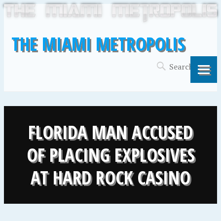
THE MIAMI METROPOLIS
FLORIDA MAN ACCUSED
OF PLACING EXPLOSIVES
AT HARD ROCK CASINO