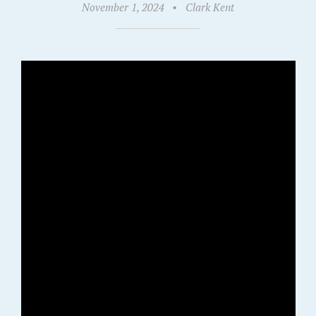
November 1, 2024
•
Clark Kent