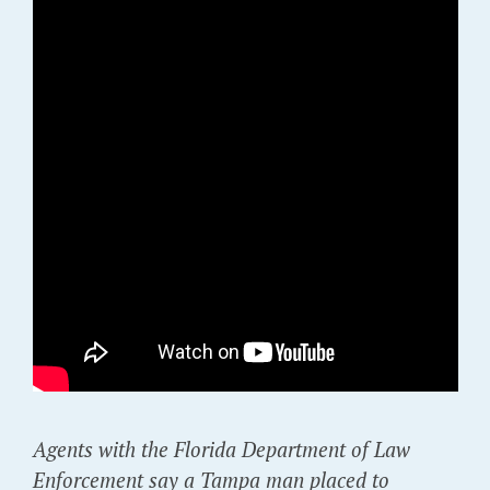
Agents with the Florida Department of Law
Enforcement say a Tampa man placed to