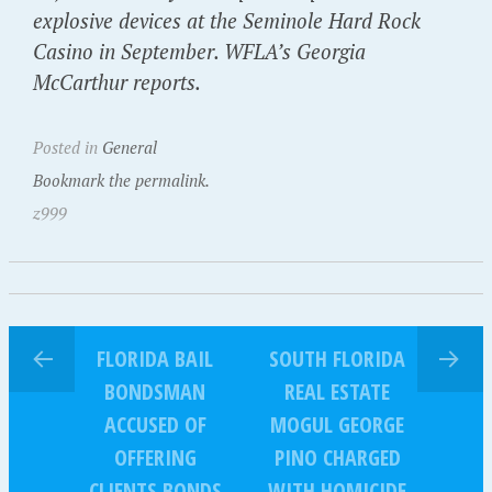
explosive devices at the Seminole Hard Rock
Casino in September. WFLA’s Georgia
McCarthur reports.
Posted in
General
Bookmark the permalink.
z999
FLORIDA BAIL
SOUTH FLORIDA
BONDSMAN
REAL ESTATE
ACCUSED OF
MOGUL GEORGE
OFFERING
PINO CHARGED
CLIENTS BONDS
WITH HOMICIDE