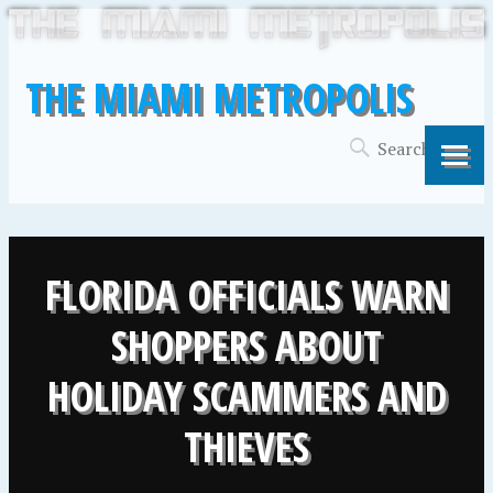
THE MIAMI METROPOLIS
FLORIDA OFFICIALS WARN
SHOPPERS ABOUT
HOLIDAY SCAMMERS AND
THIEVES