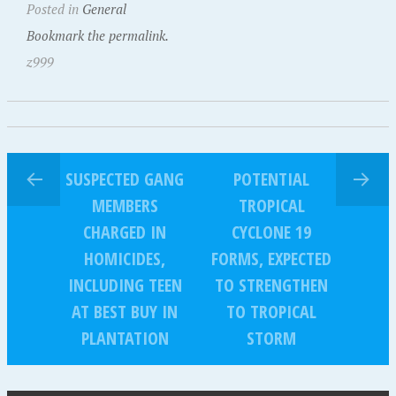
Posted in
General
Bookmark the permalink.
z999
SUSPECTED GANG
POTENTIAL
MEMBERS
TROPICAL
CHARGED IN
CYCLONE 19
HOMICIDES,
FORMS, EXPECTED
INCLUDING TEEN
TO STRENGTHEN
AT BEST BUY IN
TO TROPICAL
PLANTATION
STORM