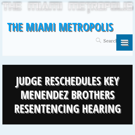
THE MIAMI METROPOLIS
JUDGE RESCHEDULES KEY
MENENDEZ BROTHERS
RESENTENCING HEARING