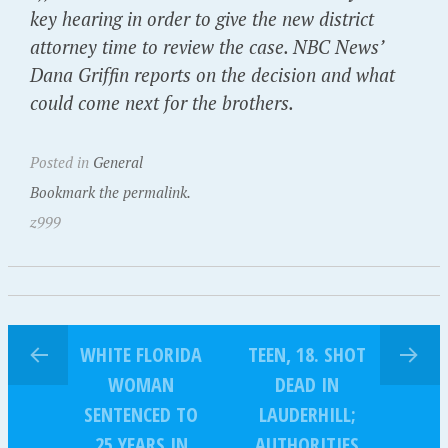
key hearing in order to give the new district
attorney time to review the case. NBC News’
Dana Griffin reports on the decision and what
could come next for the brothers.
Posted in
General
Bookmark the permalink.
z999
WHITE FLORIDA
TEEN, 18. SHOT
WOMAN
DEAD IN
SENTENCED TO
LAUDERHILL;
25 YEARS IN
AUTHORITIES