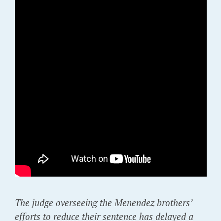
The judge overseeing the Menendez brothers’
efforts to reduce their sentence has delayed a