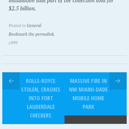
installation said part of the collection sold for
$2.5 billion.
Posted in
General
Bookmark the permalink.
z999
ROLLS-ROYCE
MASSIVE FIRE IN
STOLEN, CRASHES
NW MIAMI-DADE
INTO FORT
MOBILE HOME
LAUDERDALE
PARK
CHECKERS