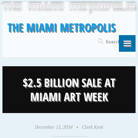
THE MIAMI METROPOLIS
$2.5 BILLION SALE AT
MIAMI ART WEEK
December 12, 2024
•
Clark Kent