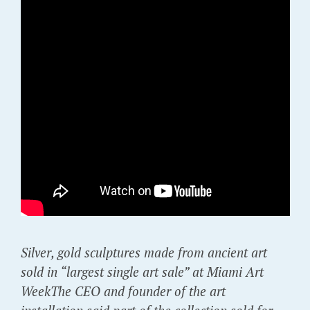
Silver, gold sculptures made from ancient art
sold in “largest single art sale” at Miami Art
WeekThe CEO and founder of the art