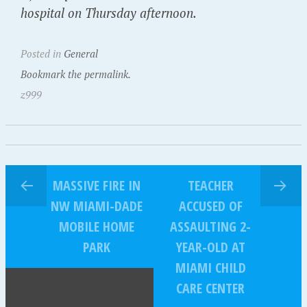
hospital on Thursday afternoon.
Posted in
General
Bookmark the permalink.
z999
MASSIVE FIRE IN
TEACHER
NW MIAMI-DADE
ACCUSED OF
MOBILE HOME
ASSAULTING 2-
PARK
YEAR-OLD AT
MIAMI CHILD
CARE CENTER