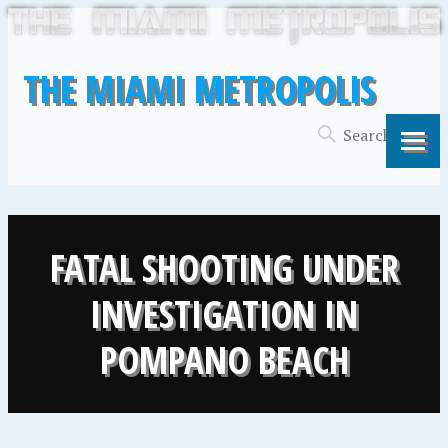
THE MIAMI METROPOLIS
FATAL SHOOTING UNDER
INVESTIGATION IN
POMPANO BEACH