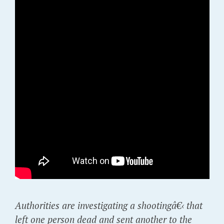
Authorities are investigating a shootingâ€‹ that
left one person dead and sent another to the